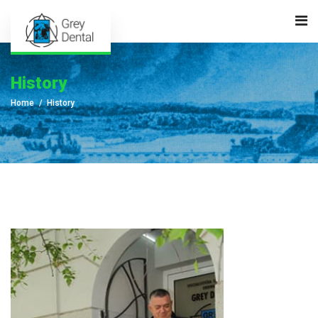
History
Home
History