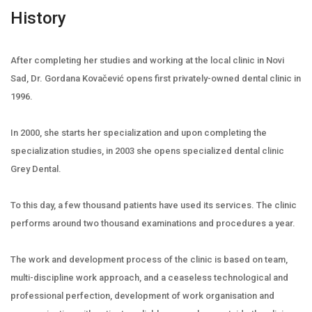
History
After completing her studies and working at the local clinic in Novi
Sad, Dr. Gordana Kovačević opens first privately-owned dental clinic in
1996.
In 2000, she starts her specialization and upon completing the
specialization studies, in 2003 she opens specialized dental clinic
Grey Dental.
To this day, a few thousand patients have used its services. The clinic
performs around two thousand examinations and procedures a year.
The work and development process of the clinic is based on team,
multi-discipline work approach, and a ceaseless technological and
professional perfection, development of work organisation and