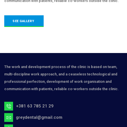
communication with patients, reliable co-workers outside the clinic.
SEE GALLERY
The work and development process of the clinic is based on team,
multi-discipline work approach, and a ceaseless technological and
professional perfection, development of work organisation and
communication with patients, reliable co-workers outside the clinic.
+381 63 785 21 29
greydental@gmail.com