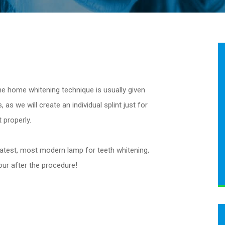
the home whitening technique is usually given
 as we will create an individual splint just for
 properly.
 latest, most modern lamp for teeth whitening,
hour after the procedure!