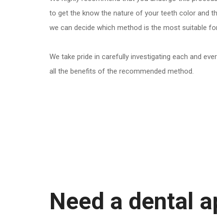
to get the know the nature of your teeth color and 
we can decide which method is the most suitable fo
We take pride in carefully investigating each and ever
all the benefits of the recommended method.
Need a dental 