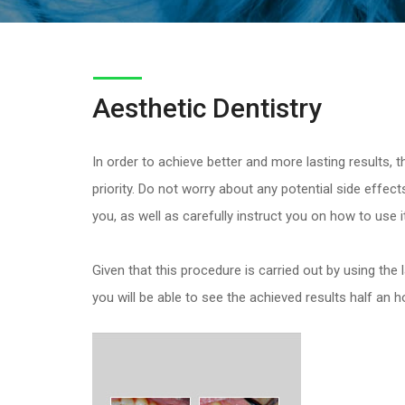
Aesthetic Dentistry
In order to achieve better and more lasting results, 
priority. Do not worry about any potential side effects,
you, as well as carefully instruct you on how to use it
Given that this procedure is carried out by using the
you will be able to see the achieved results half an 