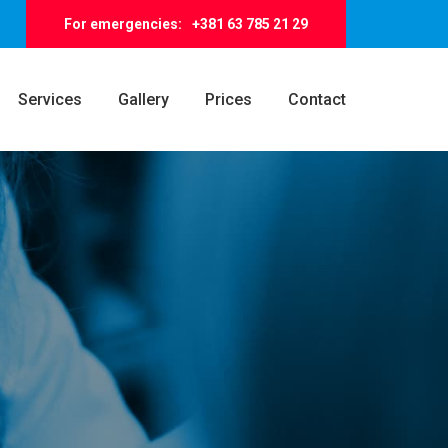
For emergencies:
+381 63 785 21 29
Services
Gallery
Prices
Contact