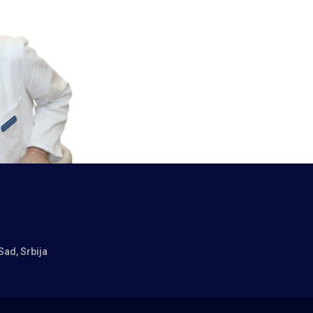
Sad, Srbija