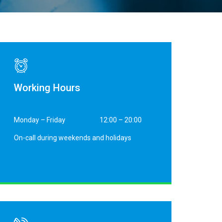
Working Hours
Monday – Friday
12:00 – 20:00
On-call during weekends and holidays