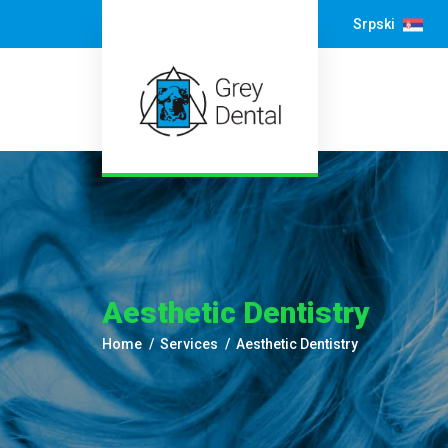
Srpski
Aesthetic Dentistry
Home
Services
Aesthetic Dentistry