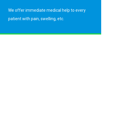
We offer immediate medical help to every
patient with pain, swelling, etc.