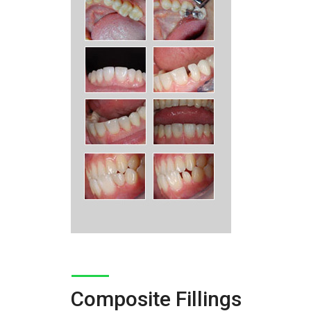
Composite Fillings