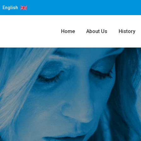
English
Home
About Us
History