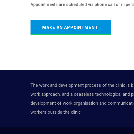
Appointments are scheduled via phone call or in per
MAKE AN APPOINTMENT
The work and development process of the clinic is b
work approach, and a ceaseless technological and pr
development of work organisation and communication 
workers outside the clinic.