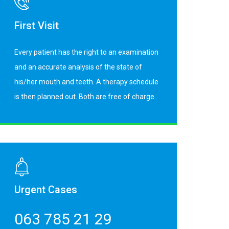
First Visit
Every patient has the right to an examination
and an accurate analysis of the state of
his/her mouth and teeth. A therapy schedule
is then planned out. Both are free of charge.
Urgent Cases
063 785 21 29