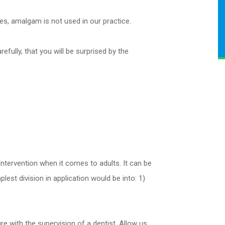
es, amalgam is not used in our practice.
fully, that you will be surprised by the
ntervention when it comes to adults. It can be
est division in application would be into: 1)
 with the supervision of a dentist. Allow us