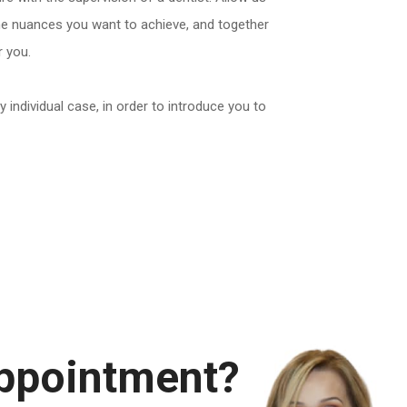
the nuances you want to achieve, and together
r you.
y individual case, in order to introduce you to
appointment?