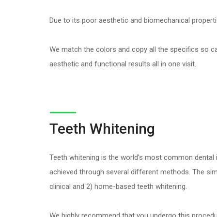
Due to its poor aesthetic and biomechanical properti
We match the colors and copy all the specifics so care
aesthetic and functional results all in one visit.
Teeth Whitening
Teeth whitening is the world's most common dental i
achieved through several different methods. The simpl
clinical and 2) home-based teeth whitening.
We highly recommend that you undergo this procedure