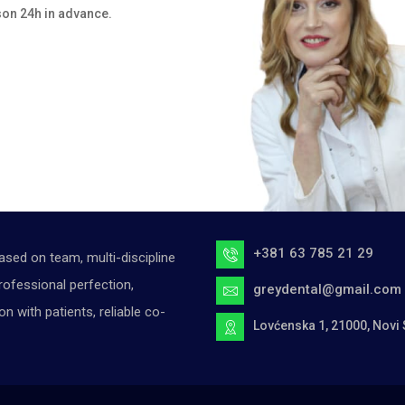
son 24h in advance.
+381 63 785 21 29
ased on team, multi-discipline
ofessional perfection,
greydental@gmail.com
with patients, reliable co-
Lovćenska 1, 21000, Novi 